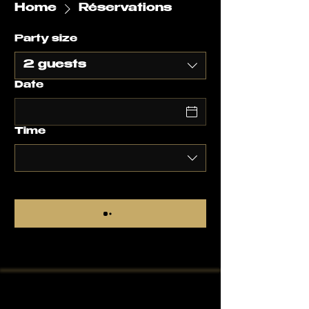
Home
Réservations
Party size
2 guests
Date
Time