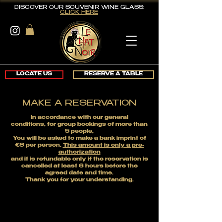
DISCOVER OUR SOUVENIR WINE GLASS:
CLICK HERE
LOCATE US
RESERVE A TABLE
MAKE A RESERVATION
In accordance with our general
conditions,
for group bookings of more than
5 people,
You will be asked to make a bank imprint of
€8 per person.
This amount is only a pre-
authorization
and it is refundable only if the reservation is
cancelled
at least 6 hours before the
agreed date and time.
Thank you for your understanding.